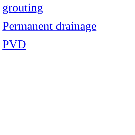
grouting
Permanent drainage
PVD