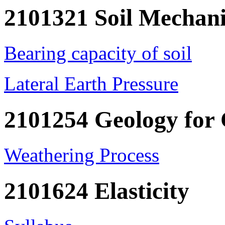
2101321 Soil Mechani
Bearing capacity of soil
Lateral Earth Pressure
2101254 Geology for
Weathering Process
2101624 Elasticity