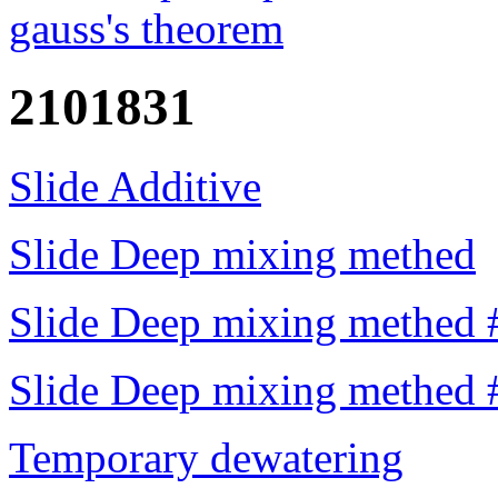
gauss's theorem
2101831
Slide Additive
Slide Deep mixing methed
Slide Deep mixing methed 
Slide Deep mixing methed 
Temporary dewatering