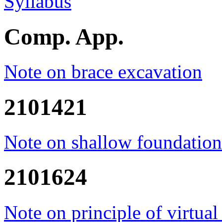
Syllabus
Comp. App.
Note on brace excavation
2101421
Note on shallow foundation
2101624
Note on principle of virtual