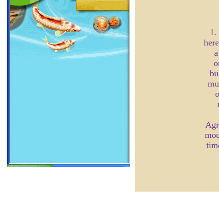
1.
here
a
o
bu
mul
o
Agr
mod
tim