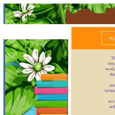
Th
ele
works
th
and
terms
acc
red