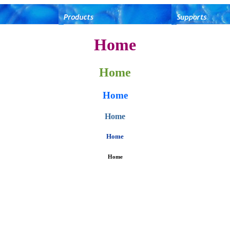
Home
Home
Home
Home
Home
Home