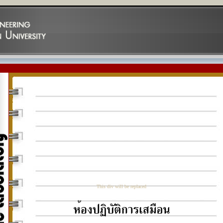
This div will be replaced