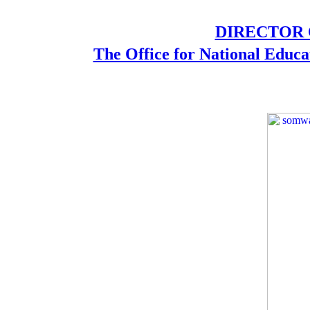
DIRECTOR O
The Office for National Educa