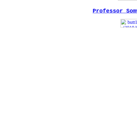
Professor Som