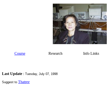
Course
Research
Info Links
Last Update
:
Tuesday, July 07, 1998
Thatree
Suggest to