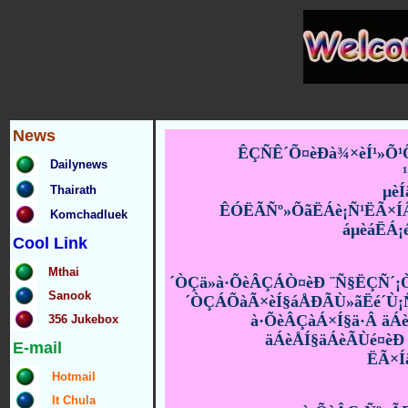
News
ÊÇÑÊ´Õ¤èÐà¾×èÍ¹»Õ¹Õ
Dailynews
µè
Thairath
ÊÓËÃÑº»ÕãËÁè¡Ñ¹ËÃ×ÍÂÑ
Komchadluek
áµèáËÁ¡
Cool Link
Mthai
´ÒÇä»à·ÕèÂÇÁÒ¤èÐ ¨Ñ§ËÇÑ´¡Ò
Sanook
´ÒÇÁÕàÃ×èÍ§áÅÐÃÙ»ãËé´Ù¡Ñ¹
à·ÕèÂÇàÁ×Í§ä·Â äÁ
356 Jukebox
äÁèÅÍ§äÁèÃÙé¤èÐ 
E-mail
ËÃ×Í
Hotmail
It Chula