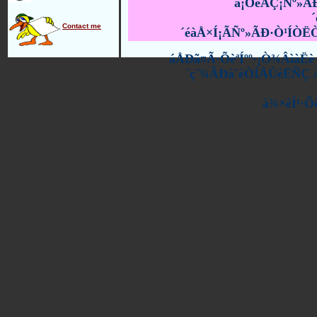
à¡ÕèÂÇ¡Ñº»Ã
Contact me
´éàÅ×Í¡ÃÑº»ÃÐ·Ò¹ÍÒ
áÅÐã¤Ã·ÕèªÍºº·¡Ò¾ÂìàË
´ç¨¾ÃÐà¨éÒÍÂÙèËÑÇ Ã
à¾×èÍ¹·Õ